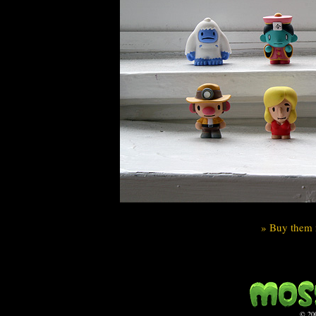
» Buy them 
© 20