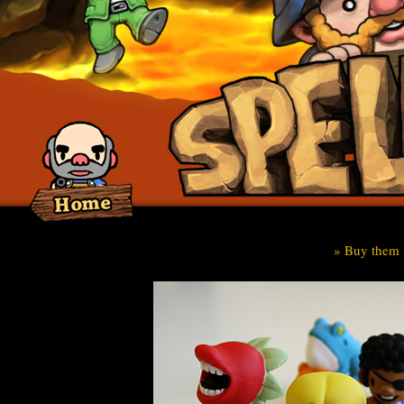
» Buy them 