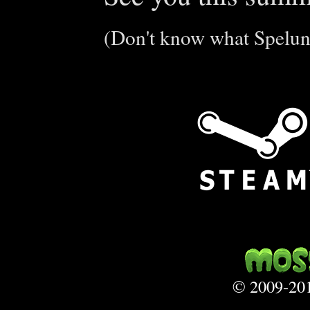
(Don't know what Spelun
© 2009-20