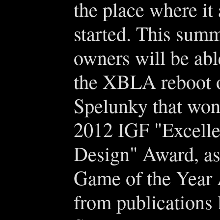
the place where it 
started. This sum
owners will be abl
the XBLA reboot 
Spelunky that won
2012 IGF "Excelle
Design" Award, as
Game of the Year
from publications