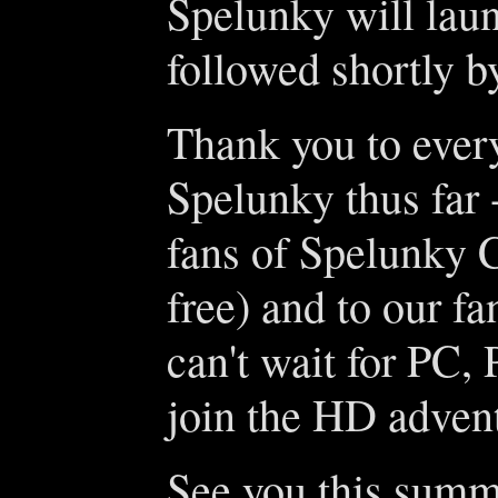
Spelunky will la
followed shortly b
Thank you to ever
Spelunky thus far -
fans of Spelunky C
free) and to our f
can't wait for PC,
join the HD adven
See you this summ