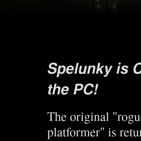
Spelunky is 
the PC!
The original "rogu
platformer" is retu